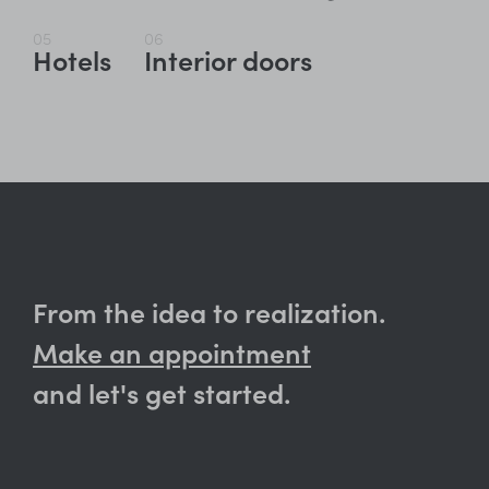
05
06
Hotels
Interior doors
From the idea to realization.
Make an appointment
and let's get started.