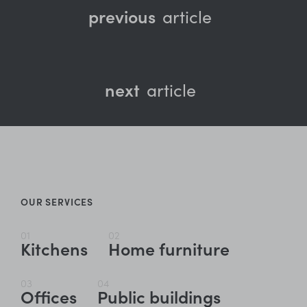
previous
article
next
article
OUR SERVICES
01
02
Kitchens
Home furniture
03
04
Offices
Public buildings