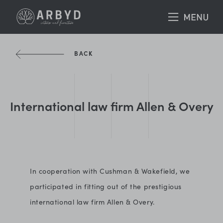
BACK
International law firm Allen & Overy
In cooperation with Cushman & Wakefield, we
participated in fitting out of the prestigious
international law firm Allen & Overy.