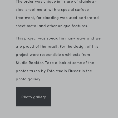
The order was unique in its use of stainless-
steel sheet metal with a special surface
treatment, for cladding was used perforated
sheet metal and other unique features.
This project was special in many ways and we
are proud of the result. For the design of this
project were responsible architects from
Studio Reaktor. Take a look at some of the
photos taken by Foto studio Flusser in the
photo gallery.
Photo gallery