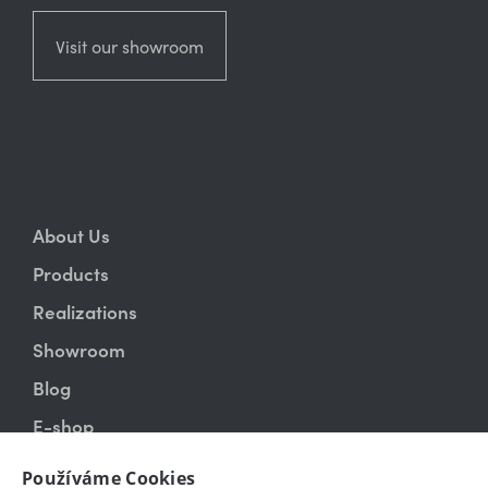
Visit our showroom
About Us
Products
Realizations
Showroom
Blog
E-shop
Contact
Používáme Cookies