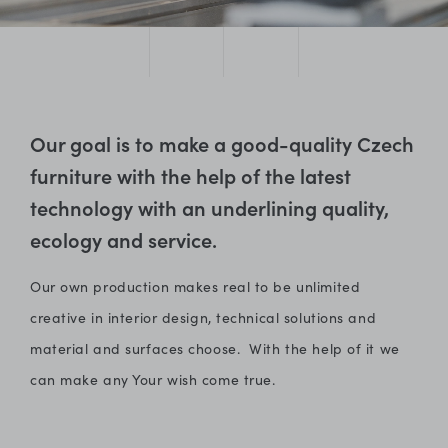
Our goal is to make a good-quality Czech
furniture with the help of the latest
technology with an underlining quality,
ecology and service.
Our own production makes real to be unlimited
creative in interior design, technical solutions and
material and surfaces choose. With the help of it we
can make any Your wish come true.