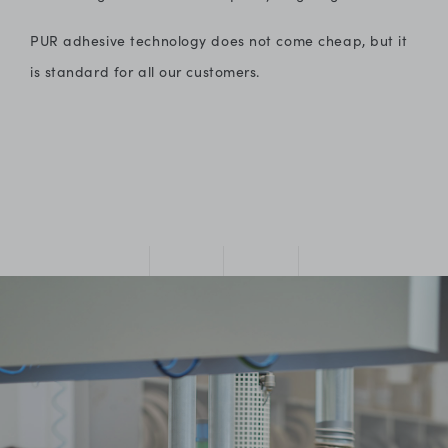
PUR adhesive technology does not come cheap, but it
is standard for all our customers.