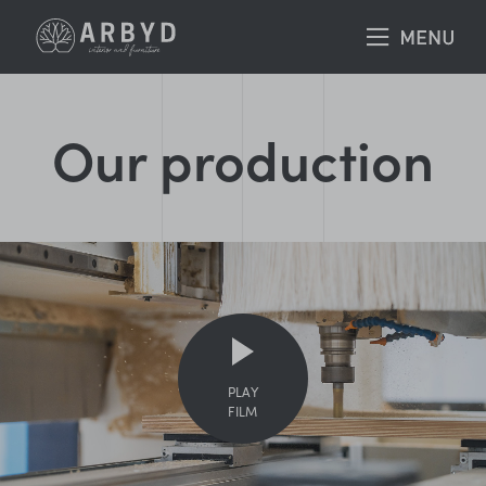
Our production
PLAY
FILM