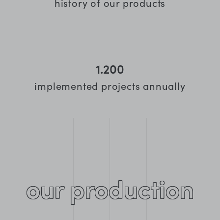
history of our products
1.200
implemented projects annually
our production