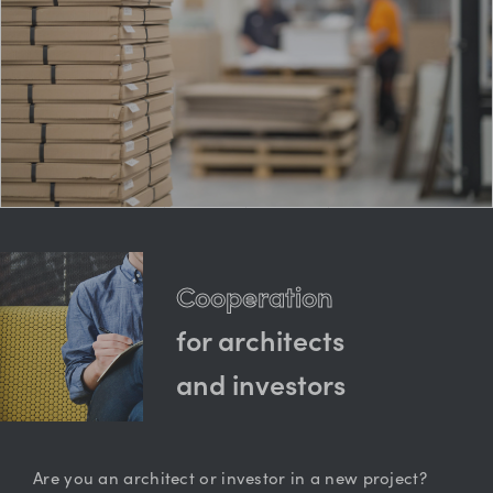
Cooperation
for architects
and investors
Are you an architect or investor in a new project?