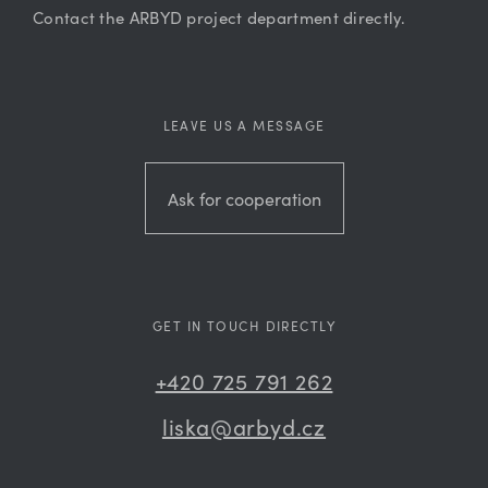
Contact the ARBYD project department directly.
LEAVE US A MESSAGE
Ask for cooperation
GET IN TOUCH DIRECTLY
+420 725 791 262
liska@arbyd.cz