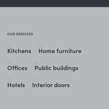
OUR SERVICES
01
02
Kitchens
Home furniture
03
04
Offices
Public buildings
05
06
Hotels
Interior doors