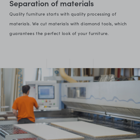
Separation of materials
Quality furniture starts with quality processing of
materials. We cut materials with diamond tools, which
guarantees the perfect look of your furniture.