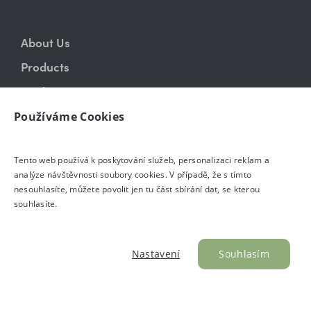
About Us
Products
Realizations
Showroom
Používáme Cookies
Blog
Tento web používá k poskytování služeb, personalizaci reklam a
E-shop
analýze návštěvnosti soubory cookies. V případě, že s tímto
Contact
nesouhlasíte, můžete povolit jen tu část sbírání dat, se kterou
souhlasíte.
Nastavení
Souhlasím