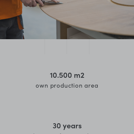
10.500
m2
own production area
30
years