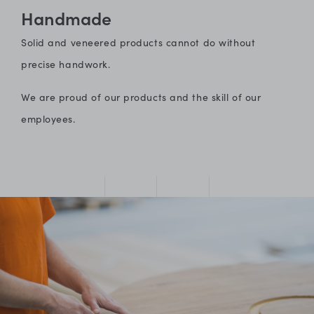
Handmade
Solid and veneered products cannot do without
precise handwork.
We are proud of our products and the skill of our
employees.