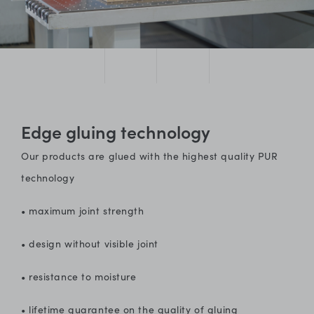
Edge gluing technology
Our products are glued with the highest quality PUR
technology
• maximum joint strength
• design without visible joint
• resistance to moisture
• lifetime guarantee on the quality of gluing