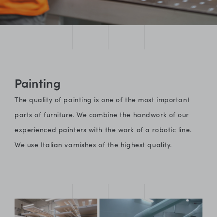
Painting
The quality of painting is one of the most important
parts of furniture. We combine the handwork of our
experienced painters with the work of a robotic line.
We use Italian varnishes of the highest quality.