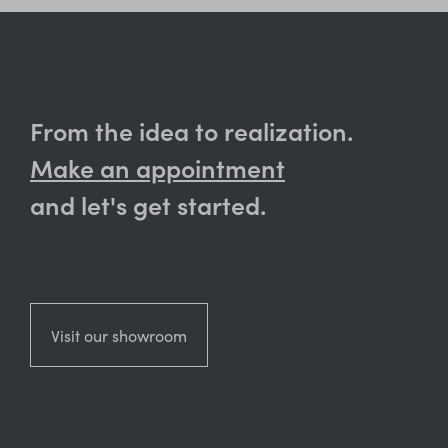
From the idea to realization.
Make an appointment
and let's get started.
Visit our showroom