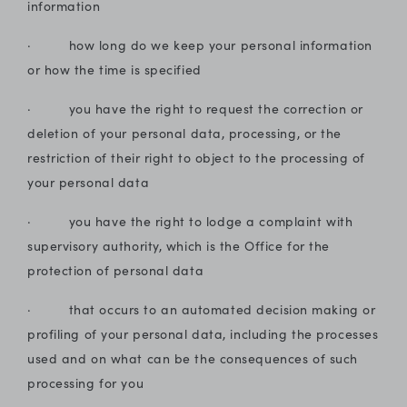
information
· how long do we keep your personal information
or how the time is specified
· you have the right to request the correction or
deletion of your personal data, processing, or the
restriction of their right to object to the processing of
your personal data
· you have the right to lodge a complaint with
supervisory authority, which is the Office for the
protection of personal data
· that occurs to an automated decision making or
profiling of your personal data, including the processes
used and on what can be the consequences of such
processing for you