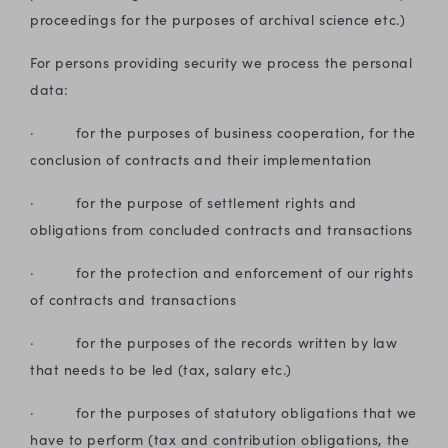
proceedings for the purposes of archival science etc.)
For persons providing security we process the personal
data:
· for the purposes of business cooperation, for the
conclusion of contracts and their implementation
· for the purpose of settlement rights and
obligations from concluded contracts and transactions
· for the protection and enforcement of our rights
of contracts and transactions
· for the purposes of the records written by law
that needs to be led (tax, salary etc.)
· for the purposes of statutory obligations that we
have to perform (tax and contribution obligations, the