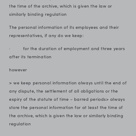
the time of the archive, which is given the law or
similarly binding regulation
The personal information of its employees and their
representatives, if any do we keep:
· for the duration of employment and three years
after its termination
however
> we keep personal information always until the end of
any dispute, the settlement of all obligations or the
expiry of the statute of time – barred periods> always
store the personal information for at least the time of
the archive, which is given the law or similarly binding
regulation