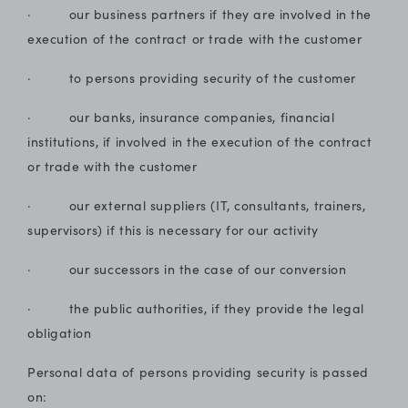
· our business partners if they are involved in the
execution of the contract or trade with the customer
· to persons providing security of the customer
· our banks, insurance companies, financial
institutions, if involved in the execution of the contract
or trade with the customer
· our external suppliers (IT, consultants, trainers,
supervisors) if this is necessary for our activity
· our successors in the case of our conversion
· the public authorities, if they provide the legal
obligation
Personal data of persons providing security is passed
on: