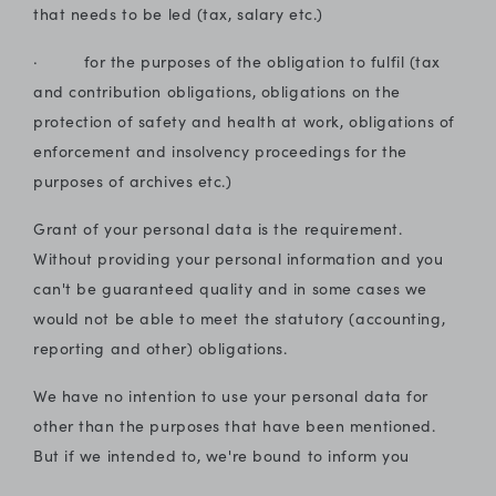
that needs to be led (tax, salary etc.)
· for the purposes of the obligation to fulfil (tax
and contribution obligations, obligations on the
protection of safety and health at work, obligations of
enforcement and insolvency proceedings for the
purposes of archives etc.)
Grant of your personal data is the requirement.
Without providing your personal information and you
can't be guaranteed quality and in some cases we
would not be able to meet the statutory (accounting,
reporting and other) obligations.
We have no intention to use your personal data for
other than the purposes that have been mentioned.
But if we intended to, we're bound to inform you