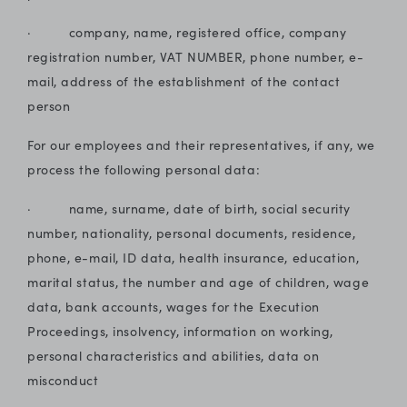
· company, name, registered office, company
registration number, VAT NUMBER, phone number, e-
mail, address of the establishment of the contact
person
For our employees and their representatives, if any, we
process the following personal data:
· name, surname, date of birth, social security
number, nationality, personal documents, residence,
phone, e-mail, ID data, health insurance, education,
marital status, the number and age of children, wage
data, bank accounts, wages for the Execution
Proceedings, insolvency, information on working,
personal characteristics and abilities, data on
misconduct