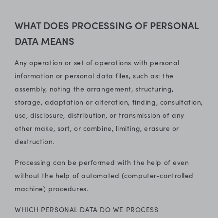
WHAT DOES PROCESSING OF PERSONAL
DATA MEANS
Any operation or set of operations with personal
information or personal data files, such as: the
assembly, noting the arrangement, structuring,
storage, adaptation or alteration, finding, consultation,
use, disclosure, distribution, or transmission of any
other make, sort, or combine, limiting, erasure or
destruction.
Processing can be performed with the help of even
without the help of automated (computer-controlled
machine) procedures.
WHICH PERSONAL DATA DO WE PROCESS