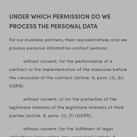
UNDER WHICH PERMISSION DO WE
PROCESS THE PERSONAL DATA
For our business partners, their representatives and we
process personal information contact persons:
· without consent, for the performance of a
contract or the implementation of the measures before
the conclusion of the contract (article. 6, para. (1), (b)
GDPR)
· without consent, or for the protection of the
legitimate interests of the legitimate interests of third
parties (article. 6, para. (1), (f) (GDPR).
· without consent, for the fulfilment of legal
obligations (accounting, tax, execution) (article. 6,