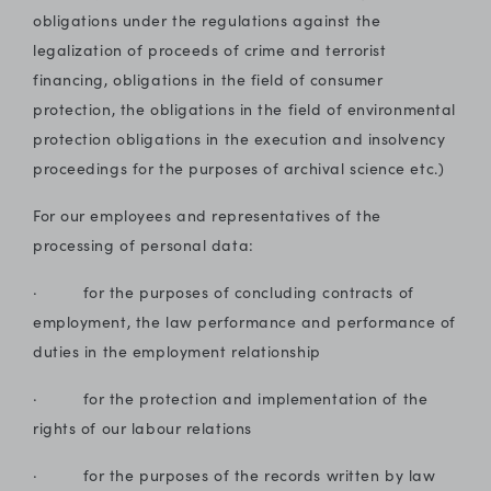
obligations under the regulations against the
legalization of proceeds of crime and terrorist
financing, obligations in the field of consumer
protection, the obligations in the field of environmental
protection obligations in the execution and insolvency
proceedings for the purposes of archival science etc.)
For our employees and representatives of the
processing of personal data:
· for the purposes of concluding contracts of
employment, the law performance and performance of
duties in the employment relationship
· for the protection and implementation of the
rights of our labour relations
· for the purposes of the records written by law