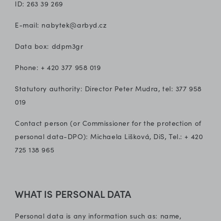
ID: 263 39 269
E-mail: nabytek@arbyd.cz
Data box: ddpm3gr
Phone: + 420 377 958 019
Statutory authority: Director Peter Mudra, tel: 377 958
019
Contact person (or Commissioner for the protection of
personal data-DPO): Michaela Lišková, DiS, Tel.: + 420
725 138 965
WHAT IS PERSONAL DATA
Personal data is any information such as: name,