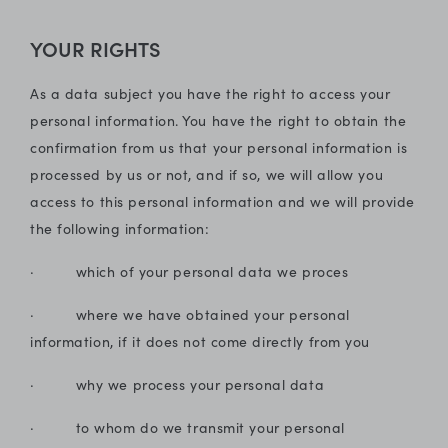
YOUR RIGHTS
As a data subject you have the right to access your
personal information. You have the right to obtain the
confirmation from us that your personal information is
processed by us or not, and if so, we will allow you
access to this personal information and we will provide
the following information:
· which of your personal data we proces
· where we have obtained your personal
information, if it does not come directly from you
· why we process your personal data
· to whom do we transmit your personal