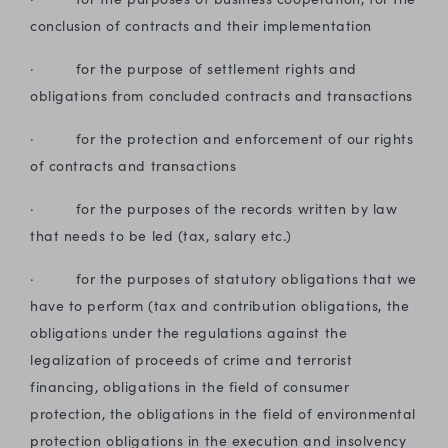
conclusion of contracts and their implementation
· for the purpose of settlement rights and
obligations from concluded contracts and transactions
· for the protection and enforcement of our rights
of contracts and transactions
· for the purposes of the records written by law
that needs to be led (tax, salary etc.)
· for the purposes of statutory obligations that we
have to perform (tax and contribution obligations, the
obligations under the regulations against the
legalization of proceeds of crime and terrorist
financing, obligations in the field of consumer
protection, the obligations in the field of environmental
protection obligations in the execution and insolvency