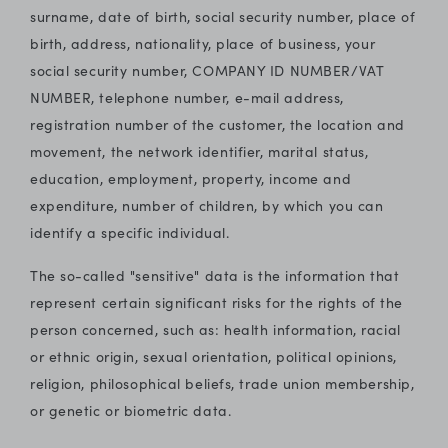
surname, date of birth, social security number, place of
birth, address, nationality, place of business, your
social security number, COMPANY ID NUMBER/VAT
NUMBER, telephone number, e-mail address,
registration number of the customer, the location and
movement, the network identifier, marital status,
education, employment, property, income and
expenditure, number of children, by which you can
identify a specific individual.
The so-called "sensitive" data is the information that
represent certain significant risks for the rights of the
person concerned, such as: health information, racial
or ethnic origin, sexual orientation, political opinions,
religion, philosophical beliefs, trade union membership,
or genetic or biometric data.