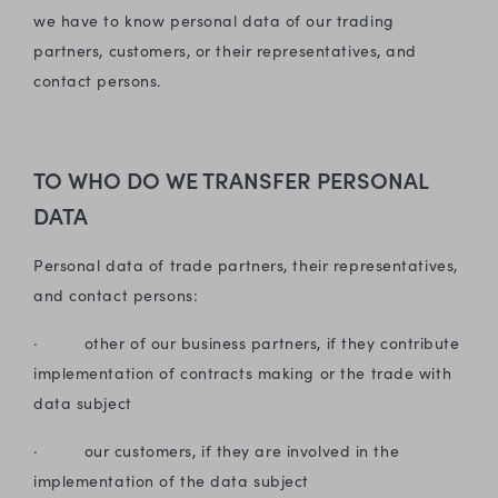
we have to know personal data of our trading
partners, customers, or their representatives, and
contact persons.
TO WHO DO WE TRANSFER PERSONAL
DATA
Personal data of trade partners, their representatives,
and contact persons:
· other of our business partners, if they contribute
implementation of contracts making or the trade with
data subject
· our customers, if they are involved in the
implementation of the data subject