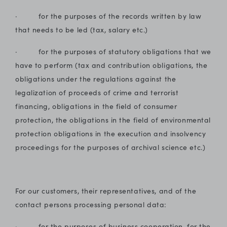
· for the purposes of the records written by law
that needs to be led (tax, salary etc.)
· for the purposes of statutory obligations that we
have to perform (tax and contribution obligations, the
obligations under the regulations against the
legalization of proceeds of crime and terrorist
financing, obligations in the field of consumer
protection, the obligations in the field of environmental
protection obligations in the execution and insolvency
proceedings for the purposes of archival science etc.)
For our customers, their representatives, and of the
contact persons processing personal data:
· for the purposes of business cooperation, for the