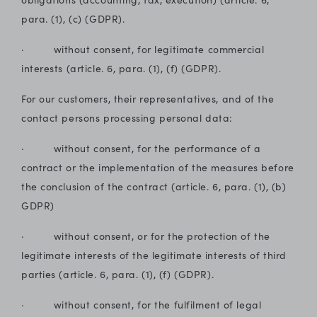
para. (1), (c) (GDPR).
· without consent, for legitimate commercial
interests (article. 6, para. (1), (f) (GDPR).
For our customers, their representatives, and of the
contact persons processing personal data:
· without consent, for the performance of a
contract or the implementation of the measures before
the conclusion of the contract (article. 6, para. (1), (b)
GDPR)
· without consent, or for the protection of the
legitimate interests of the legitimate interests of third
parties (article. 6, para. (1), (f) (GDPR).
· without consent, for the fulfilment of legal