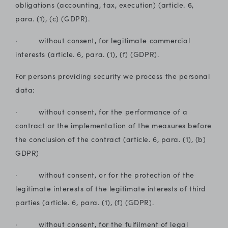
obligations (accounting, tax, execution) (article. 6,
para. (1), (c) (GDPR).
· without consent, for legitimate commercial
interests (article. 6, para. (1), (f) (GDPR).
For persons providing security we process the personal
data:
· without consent, for the performance of a
contract or the implementation of the measures before
the conclusion of the contract (article. 6, para. (1), (b)
GDPR)
· without consent, or for the protection of the
legitimate interests of the legitimate interests of third
parties (article. 6, para. (1), (f) (GDPR).
· without consent, for the fulfilment of legal