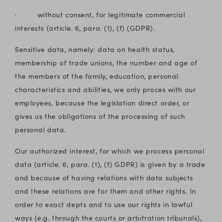
· without consent, for legitimate commercial
interests (article. 6, para. (1), (f) (GDPR).
Sensitive data, namely: data on health status,
membership of trade unions, the number and age of
the members of the family, education, personal
characteristics and abilities, we only proces with our
employees, because the legislation direct order, or
gives us the obligations of the processing of such
personal data.
Our authorized interest, for which we process personal
data (article. 6, para. (1), (f) GDPR) is given by a trade
and because of having relations with data subjects
and these relations are for them and other rights. In
order to exact depts and to use our rights in lawful
ways (e.g. through the courts or arbitration tribunals),