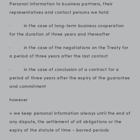
Personal information to business partners, their
representatives and contact persons we hold:
· in the case of long-term business cooperation
for the duration of three years and thereafter
· in the case of the negotiations on the Treaty for
a period of three years after the last contact
· in the case of conclusion of a contract for a
period of three years after the expiry of the guarantee
and commitment
however
> we keep personal information always until the end of
any dispute, the settlement of all obligations or the
expiry of the statute of time – barred periods