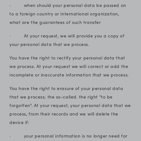
· when should your personal data be passed on
to a foreign country or international organization,
what are the guarantees of such transfer
· At your request, we will provide you a copy of
your personal data that we process.
You have the right to rectify your personal data that
we process. At your request we will correct or add the
incomplete or inaccurate information that we process.
You have the right to erasure of your personal data
that we process; the so-called. the right "to be
forgotten". At your request, your personal data that we
process, from their records and we will delete the
device if:
· your personal information is no longer need for