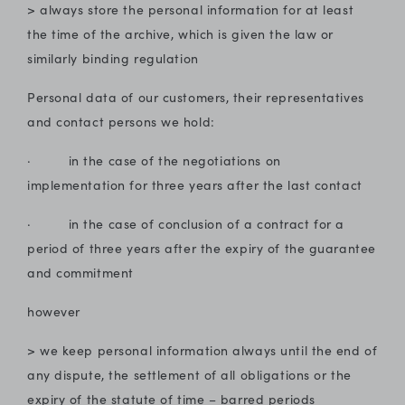
> always store the personal information for at least
the time of the archive, which is given the law or
similarly binding regulation
Personal data of our customers, their representatives
and contact persons we hold:
· in the case of the negotiations on
implementation for three years after the last contact
· in the case of conclusion of a contract for a
period of three years after the expiry of the guarantee
and commitment
however
> we keep personal information always until the end of
any dispute, the settlement of all obligations or the
expiry of the statute of time – barred periods