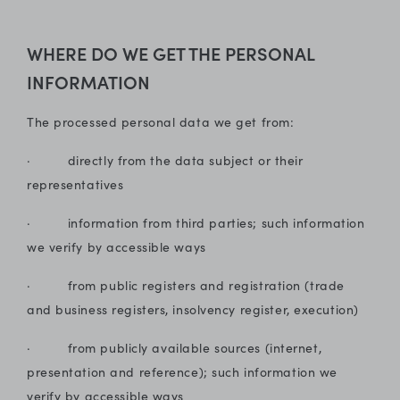
WHERE DO WE GET THE PERSONAL
INFORMATION
The processed personal data we get from:
· directly from the data subject or their
representatives
· information from third parties; such information
we verify by accessible ways
· from public registers and registration (trade
and business registers, insolvency register, execution)
· from publicly available sources (internet,
presentation and reference); such information we
verify by accessible ways