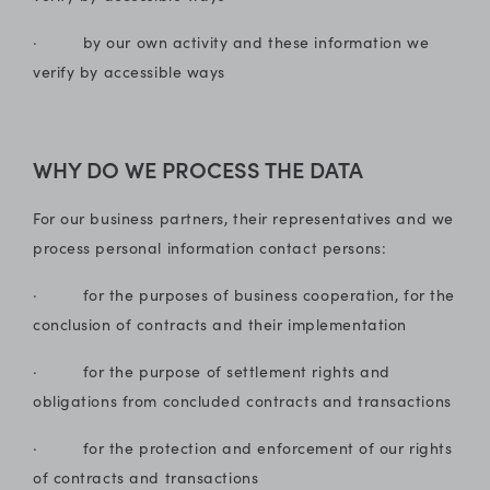
· by our own activity and these information we
verify by accessible ways
WHY DO WE PROCESS THE DATA
For our business partners, their representatives and we
process personal information contact persons:
· for the purposes of business cooperation, for the
conclusion of contracts and their implementation
· for the purpose of settlement rights and
obligations from concluded contracts and transactions
· for the protection and enforcement of our rights
of contracts and transactions