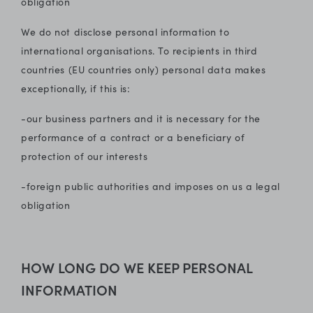
obligation
We do not disclose personal information to
international organisations. To recipients in third
countries (EU countries only) personal data makes
exceptionally, if this is:
-our business partners and it is necessary for the
performance of a contract or a beneficiary of
protection of our interests
-foreign public authorities and imposes on us a legal
obligation
HOW LONG DO WE KEEP PERSONAL
INFORMATION