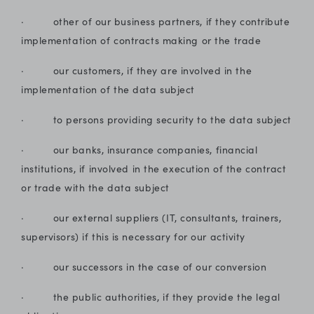
· other of our business partners, if they contribute
implementation of contracts making or the trade
· our customers, if they are involved in the
implementation of the data subject
· to persons providing security to the data subject
· our banks, insurance companies, financial
institutions, if involved in the execution of the contract
or trade with the data subject
· our external suppliers (IT, consultants, trainers,
supervisors) if this is necessary for our activity
· our successors in the case of our conversion
· the public authorities, if they provide the legal