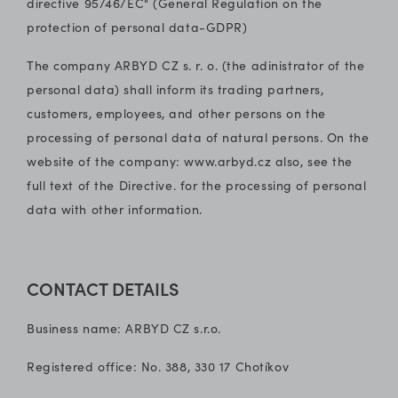
directive 95/46/EC" (General Regulation on the
protection of personal data-GDPR)
The company ARBYD CZ s. r. o. (the adinistrator of the
personal data) shall inform its trading partners,
customers, employees, and other persons on the
processing of personal data of natural persons. On the
website of the company: www.arbyd.cz also, see the
full text of the Directive. for the processing of personal
data with other information.
CONTACT DETAILS
Business name: ARBYD CZ s.r.o.
Registered office: No. 388, 330 17 Chotíkov