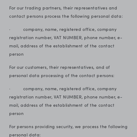
For our trading partners, their representatives and
contact persons process the following personal data:
· company, name, registered office, company
registration number, VAT NUMBER, phone number, e-
mail, address of the establishment of the contact
person
For our customers, their representatives, and of
personal data processing of the contact persons:
· company, name, registered office, company
registration number, VAT NUMBER, phone number, e-
mail, address of the establishment of the contact
person
For persons providing security, we process the following
personal data: