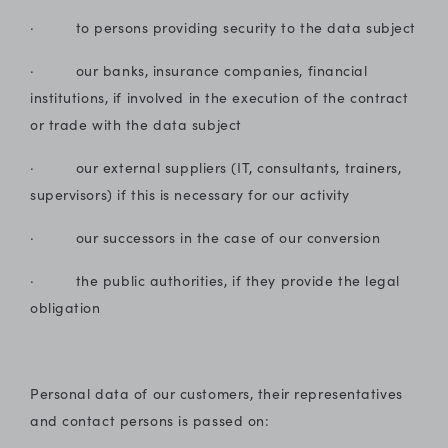
· to persons providing security to the data subject
· our banks, insurance companies, financial
institutions, if involved in the execution of the contract
or trade with the data subject
· our external suppliers (IT, consultants, trainers,
supervisors) if this is necessary for our activity
· our successors in the case of our conversion
· the public authorities, if they provide the legal
obligation
Personal data of our customers, their representatives
and contact persons is passed on: