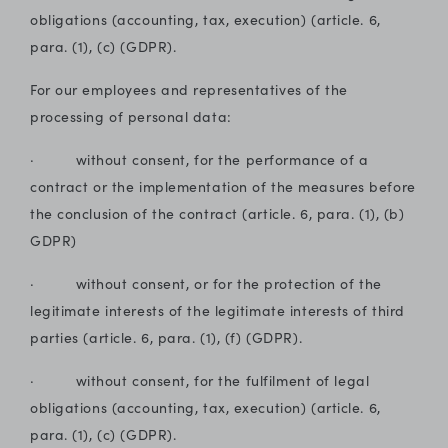
obligations (accounting, tax, execution) (article. 6,
para. (1), (c) (GDPR).
For our employees and representatives of the
processing of personal data:
· without consent, for the performance of a
contract or the implementation of the measures before
the conclusion of the contract (article. 6, para. (1), (b)
GDPR)
· without consent, or for the protection of the
legitimate interests of the legitimate interests of third
parties (article. 6, para. (1), (f) (GDPR).
· without consent, for the fulfilment of legal
obligations (accounting, tax, execution) (article. 6,
para. (1), (c) (GDPR).