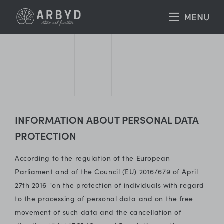
INFORMATION ABOUT PERSONAL DATA
PROTECTION
According to the regulation of the European
Parliament and of the Council (EU) 2016/679 of April
27th 2016 "on the protection of individuals with regard
to the processing of personal data and on the free
movement of such data and the cancellation of