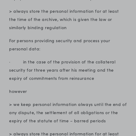
> always store the personal information for at least
the time of the archive, which is given the law or
similarly binding regulation
For persons providing security and process your
personal data:
· in the case of the provision of the collateral
security for three years after his meeting and the
expiry of commitments from reinsurance
however
> we keep personal information always until the end of
any dispute, the settlement of all obligations or the
expiry of the statute of time – barred periods
> always store the personal information for at least